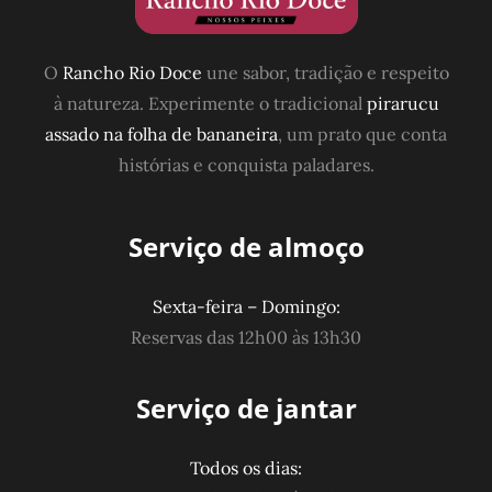
O
Rancho Rio Doce
une sabor, tradição e respeito
à natureza. Experimente o tradicional
pirarucu
assado na folha de bananeira
, um prato que conta
histórias e conquista paladares.
Serviço de almoço
Sexta-feira – Domingo:
Reservas das 12h00 às 13h30
Serviço de jantar
Todos os dias: