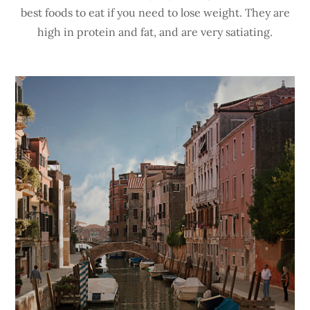
best foods to eat if you need to lose weight. They are
high in protein and fat, and are very satiating.