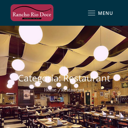
MENU
Categoria:
Restaurant
Home
Restaurant