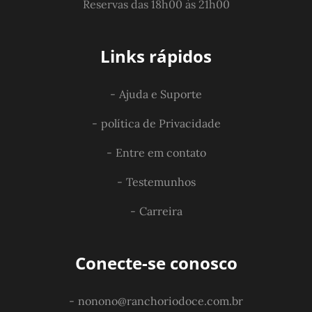
Reservas das 18h00 às 21h00
Links rápidos
Ajuda e Suporte
política de Privacidade
Entre em contato
Testemunhos
Carreira
Conecte-se conosco
nonono@ranchoriodoce.com.br