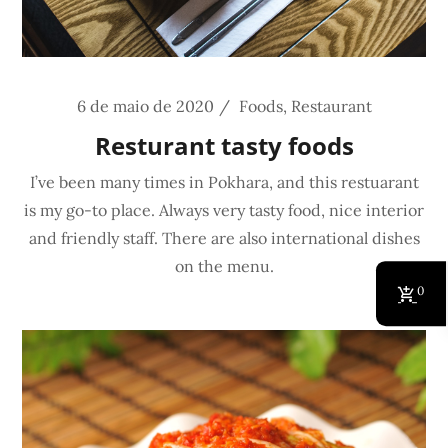
6 de maio de 2020
Foods
,
Restaurant
Resturant tasty foods
I’ve been many times in Pokhara, and this restuarant
is my go-to place. Always very tasty food, nice interior
and friendly staff. There are also international dishes
on the menu.
0