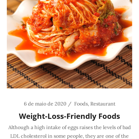
6 de maio de 2020
Foods
,
Restaurant
Weight-Loss-Friendly Foods
Although a high intake of eggs raises the levels of bad
LDL cholesterol in some people, they are one of the