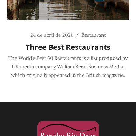
24 de abril de 2020
Restaurant
Three Best Restaurants
The World’s Best 50 Restaurants is a list produced by
UK media company William Reed Business Media,
which originally appeared in the British magazine.